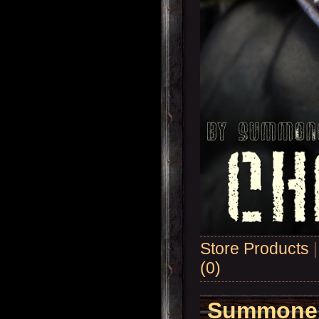
Store Products
(0)
Summoner'