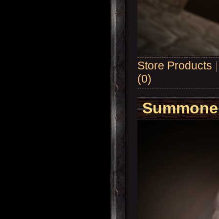
Store Products
(0)
Summoner'