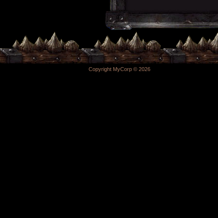
Copyright MyCorp © 2026