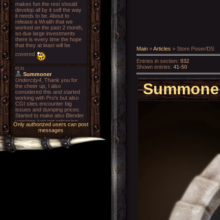
Main
»
Articles
» Store Poser/DS
Entries in section
:
932
Shown entries
:
41-50
Summoner'
Only authorized users can post
messages