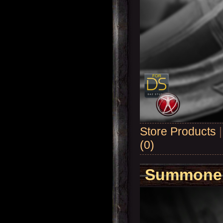
Store Products
(0)
Summoner'