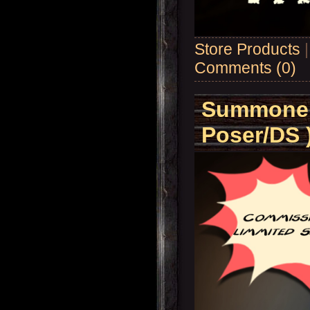
Store Products
Comments (0)
Summoner'
Poser/DS 