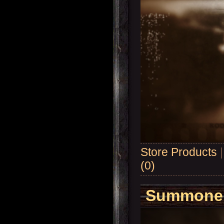
Store Products
(0)
Summoner'