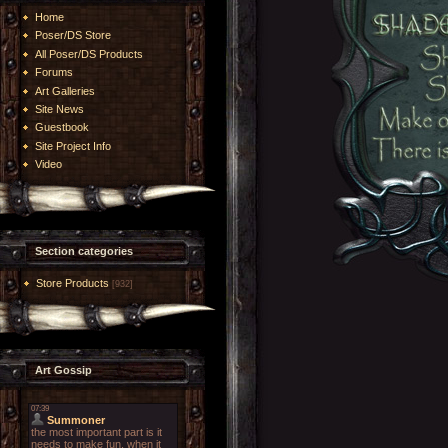
Home
Poser/DS Store
All Poser/DS Products
Forums
Art Galleries
Site News
Guestbook
Site Project Info
Video
Section categories
Store Products
[932]
Art Gossip