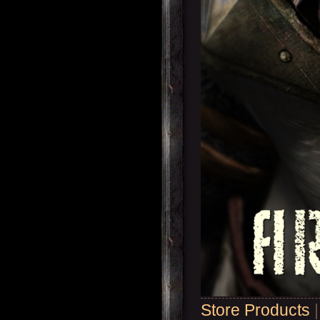
Store Products