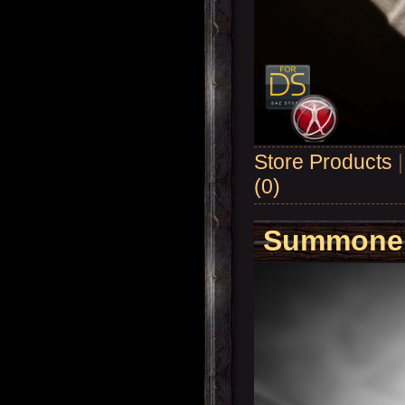
Store Products
(0)
Summoner'