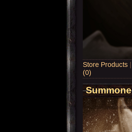
Store Products
(0)
Summoner'