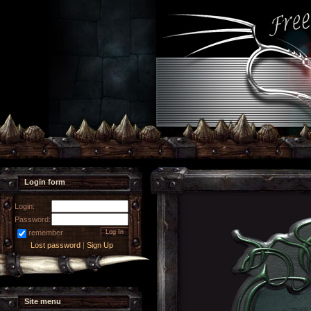
Login form
Login:
Password:
remember
Lost password
|
Sign Up
Site menu