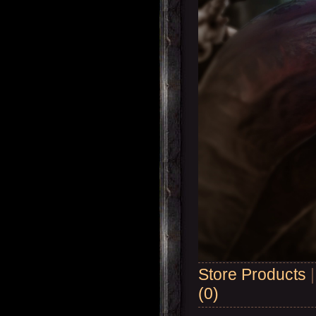
Store Products
(0)