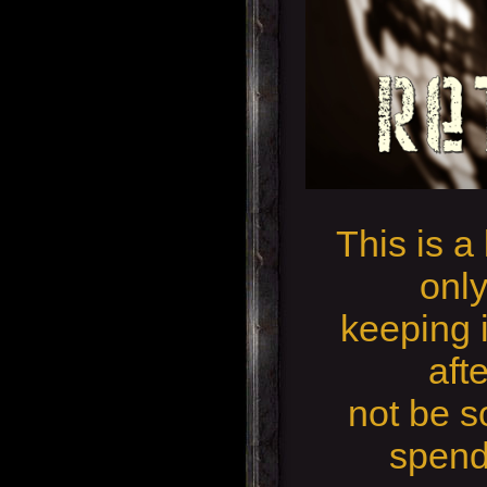
This is a
only
keeping i
aft
not be so
spend