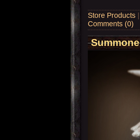
Store Products
Comments (0)
Summoner'