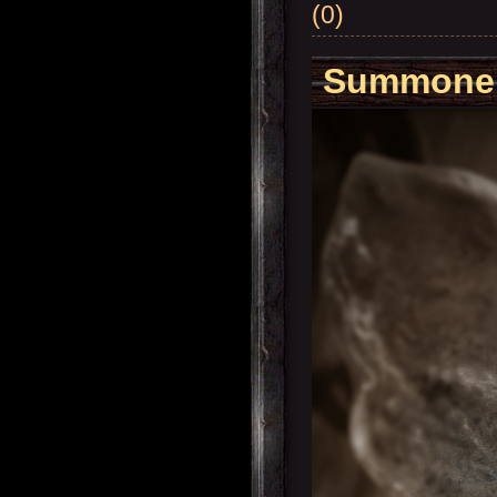
(0)
Summoner'