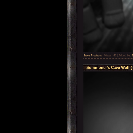
Store Products
|
Views:
46
|
Added by:
Summoner's Cave-Wolf ( 