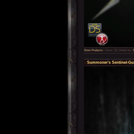
Store Products
|
Views:
52
|
Added by:
Summoner's Sentinel-Gua