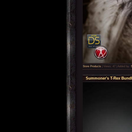
Store Products
|
Views:
47
|
Added by:
Summoner's T-Rex Bundle