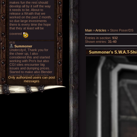
Main
»
Articles
» Store Poser/DS
Entries in section
:
932
Shown entries
:
31-40
Summoner's S.W.A.T-Shie
Only authorized users can post
messages