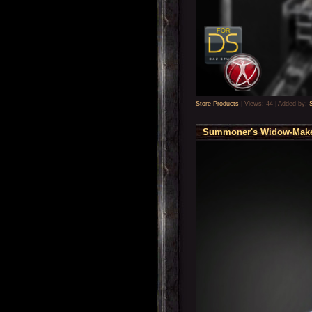
Store Products
|
Views:
44
|
Added by:
Summoner's Widow-Maker 