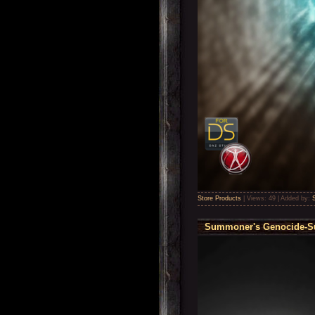
Store Products
|
Views:
49
|
Added by:
Summoner's Genocide-Sub