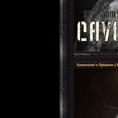
Store Products
|
Views:
48
|
Added by:
Summoner's Ophanim ( P