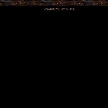
Copyright MyCorp © 2026