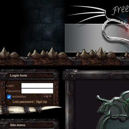
Login form
Login:
Password:
remember
Lost password
|
Sign Up
Site menu