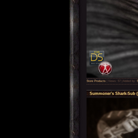
Store Products
|
Views:
57
|
Added by:
Summoner's Shark-Sub ( 