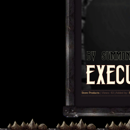
Store Products
|
Views:
63
|
Added by: