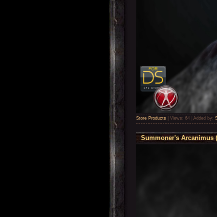
Store Products
|
Views:
64
|
Added by:
Summoner's Arcanimus ( 