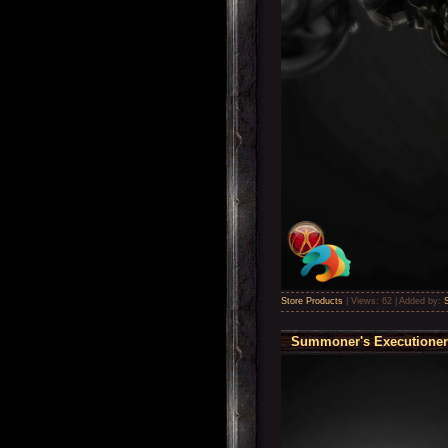
Store Products
|
Views:
62
|
Added by:
Summoner's Executioner 