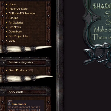
Home
Poser/DS Store
All Poser/DS Products
Forums
Art Galleries
Site News
Guestbook
Site Project Info
Video
Section categories
Store Products
[932]
Art Gossip