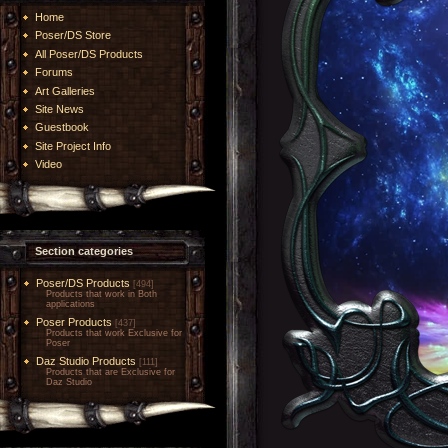
Home
Poser/DS Store
All Poser/DS Products
Forums
Art Galleries
Site News
Guestbook
Site Project Info
Video
Section categories
Poser/DS Products
[494]
Products that work in Both
applications
Poser Products
[437]
Products that work Exclusive for
Poser
Daz Studio Products
[111]
Products that are Exclusive for
Daz Studio