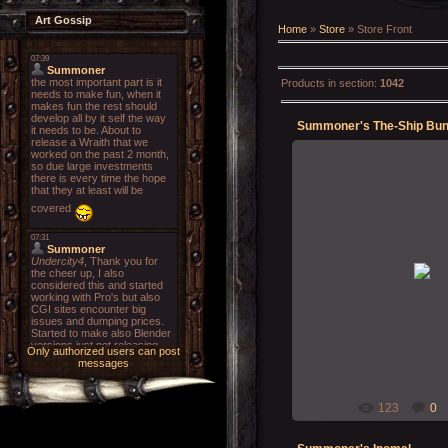
Art Gossip
Home
»
Store
» Store Front
Products in section
:
1042
Summoner's The-Ship Bun
18-01-202
Summon
Only authorized users can post
messages
123
0