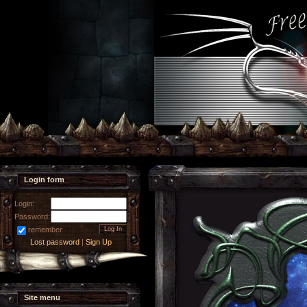
Login form
Login:
Password:
remember
Lost password
|
Sign Up
Site menu