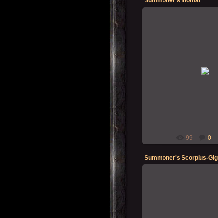
Summoner's Inomal
19-12-202
Summon
99
0
Summoner's Scorpius-Gig