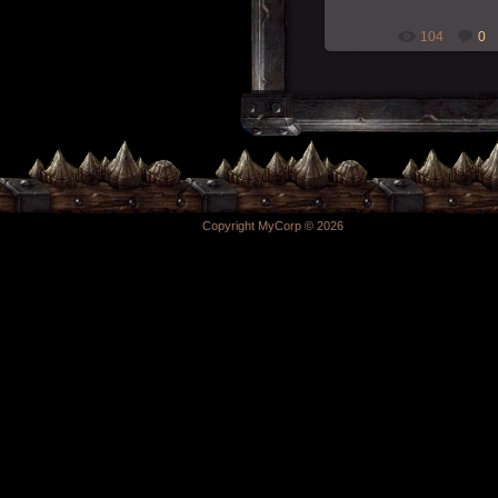
104
0
Copyright MyCorp © 2026