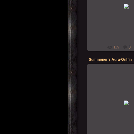
12-12-202
Summon
119
0
Summoner's Aura-Griffin
07-12-202
Summon